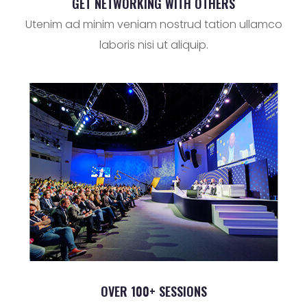
GET NETWORKING WITH OTHERS
Utenim ad minim veniam nostrud tation ullamco
laboris nisi ut aliquip.
OVER 100+ SESSIONS