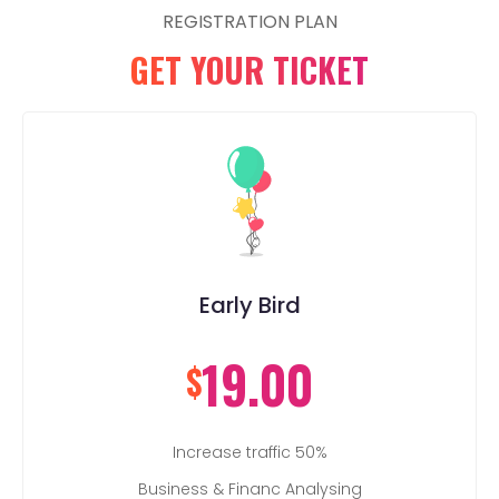
REGISTRATION PLAN
GET YOUR TICKET
Early Bird
19.00
$
Increase traffic 50%
Business & Financ Analysing