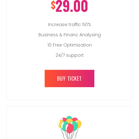
29.00
$
Increase traffic 50%
Business & Financ Analysing
10 Free Optimization
24/7 support
BUY TICKET
REGISTER HERE TO ATTEND