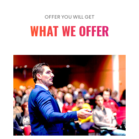
line
87
Warning
: Undefined array key "getresponse_list"
OFFER YOU WILL GET
/data03/virt73571/domeenid/www.showex.ee/h
WHAT WE OFFER
content/plugins/elementor/includes/condition
line
87
Warning
: Undefined array key "getresponse_list"
/data03/virt73571/domeenid/www.showex.ee/h
content/plugins/elementor/includes/condition
line
87
Warning
: Undefined array key "mailerlite_list" in
/data03/virt73571/domeenid/www.showex.ee/h
content/plugins/elementor/includes/condition
line
87
Warning
: Undefined array key "mailerlite_list" in
/data03/virt73571/domeenid/www.showex.ee/h
content/plugins/elementor/includes/condition
line
87