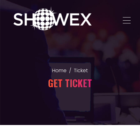
Home
Ticket
GET TICKET