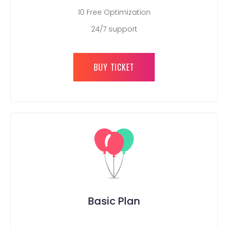
10 Free Optimization
24/7 support
BUY TICKET
Basic Plan