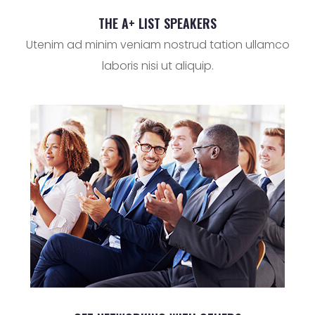
THE A+ LIST SPEAKERS
Utenim ad minim veniam nostrud tation ullamco
laboris nisi ut aliquip.
SUBMIT NOW