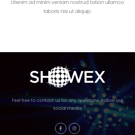
Utenim ad minim veniam nostrud tation ullamco
laboris nisi ut aliquip.
Feel free to contact us for any questions. Follow our
social media.